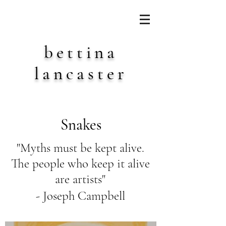
bettina
lancaster
Snakes
"Myths must be kept alive.
The people who keep it alive
are artists"
- Joseph Campbell